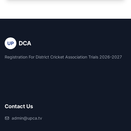
DCA
UP
Registration For District Cricket Association Trials 2026-2027
Contact Us
admin@upca.tv