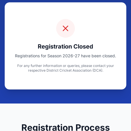
Registration Closed
Registrations for Season 2026-27 have been closed.
For any further information or queries, please contact your
respective District Cricket Association (DCA).
Registration Process