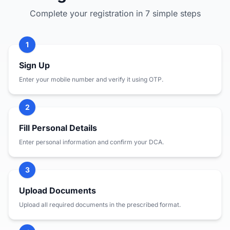
Complete your registration in 7 simple steps
1
Sign Up
Enter your mobile number and verify it using OTP.
2
Fill Personal Details
Enter personal information and confirm your DCA.
3
Upload Documents
Upload all required documents in the prescribed format.