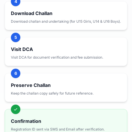
4
Download Challan
Download challan and undertaking (for U15 Girls, U14 & U16 Boys).
5
Visit DCA
Visit DCA for document verification and fee submission.
6
Preserve Challan
Keep the challan copy safely for future reference.
Confirmation
Registration ID sent via SMS and Email after verification.