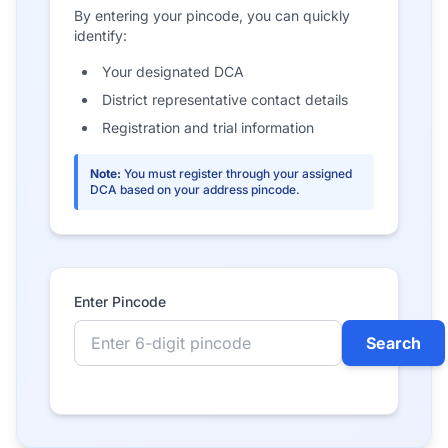
By entering your pincode, you can quickly
identify:
Your designated DCA
District representative contact details
Registration and trial information
Note:
You must register through your assigned
DCA based on your address pincode.
Enter Pincode
Search