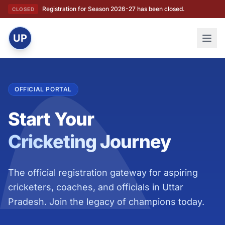
Registration for Season 2026-27 has been closed.
CLOSED
UP
OFFICIAL PORTAL
Start Your
Cricketing Journey
The official registration gateway for aspiring
cricketers, coaches, and officials in Uttar
Pradesh. Join the legacy of champions today.