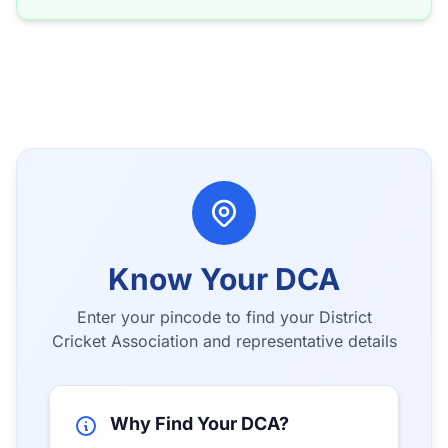
Know Your DCA
Enter your pincode to find your District
Cricket Association and representative details
Why Find Your DCA?